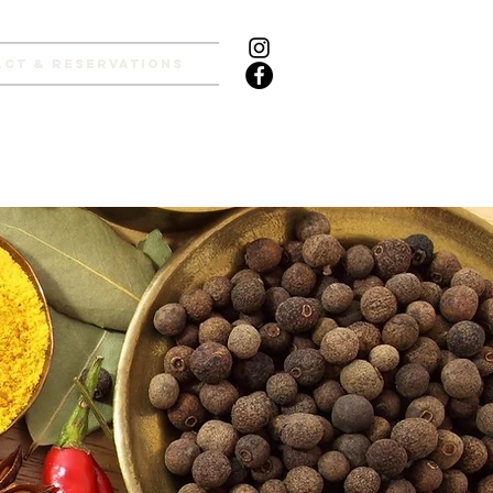
ct & Reservations