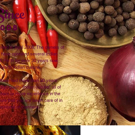
ince
2008
ened in April 2008, The owners of
t have operated several Indian
& Perth for over 30 years now
 North Indian cuisine.
i have had more than 30 years
igh quality Indian cuisine, all of
 years or more experience in the
sure that you are taken care of in
essional of manners.