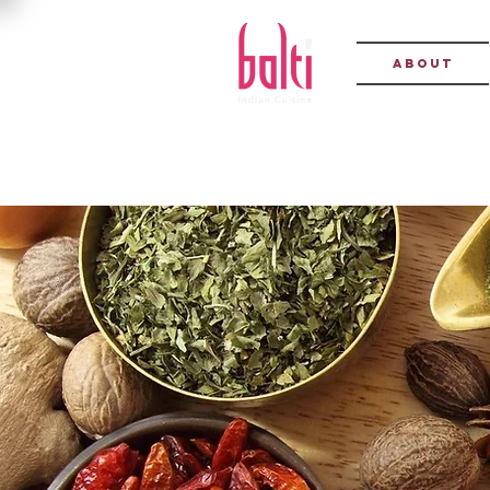
About