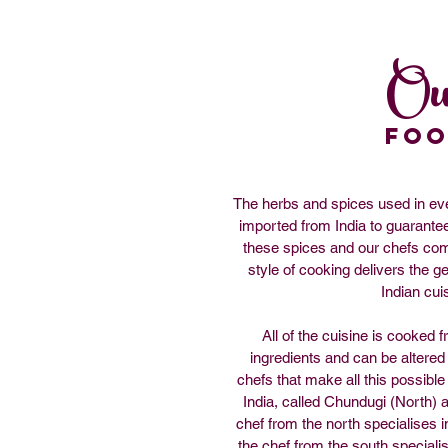
Ou
fo
The herbs and spices used in ever
imported from India to guarantee 
these spices and our chefs come
style of cooking delivers the ge
Indian cui
All of the cuisine is cooked f
ingredients and can be altered
chefs that make all this possible 
India, called Chundugi (North) 
chef from the north specialises 
the chef from the south speciali