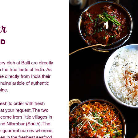
r
od
y dish at Balti are directly
the true taste of India. As
 directly from India their
nuine article of authentic
sine.
resh to order with fresh
 at your request. The two
come from little villages in
and Nilambur (South). The
in gourmet curries whereas
ses in the freshest seafood