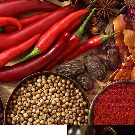
S
Balti Indian Restaurant op
Balti Indian Restauran
restaurants in Sydney 
specialising in
As the owners of Balt
experience in delivering h
Balti’s staff have had 2
hospitality industry to en
the most prof