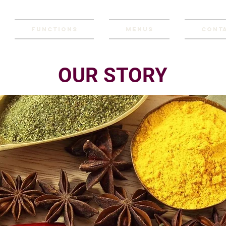
Functions
Menus
Conta
OUR STORY